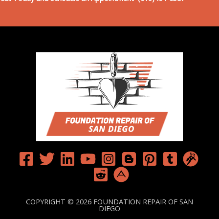
COPYRIGHT © 2026 FOUNDATION REPAIR OF SAN
DIEGO