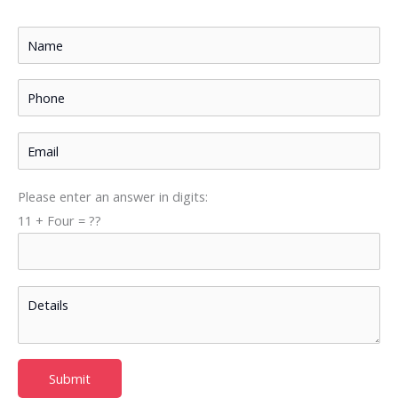
Please enter an answer in digits:
11 + Four = ??