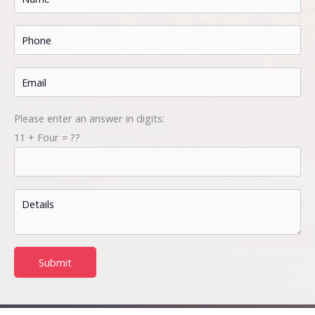
Please enter an answer in digits:
11 + Four = ??