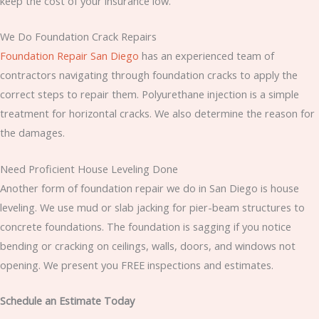
keep the cost of your insurance low.
We Do Foundation Crack Repairs
Foundation Repair San Diego
has an experienced team of
contractors navigating through foundation cracks to apply the
correct steps to repair them. Polyurethane injection is a simple
treatment for horizontal cracks. We also determine the reason for
the damages.
Need Proficient House Leveling Done
Another form of foundation repair we do in San Diego is house
leveling. We use mud or slab jacking for pier-beam structures to
concrete foundations. The foundation is sagging if you notice
bending or cracking on ceilings, walls, doors, and windows not
opening. We present you FREE inspections and estimates.
Schedule an Estimate Today