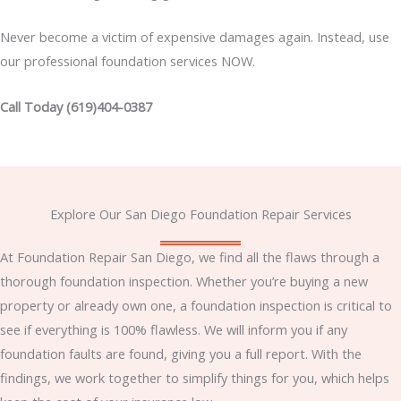
Never become a victim of expensive damages again. Instead, use
our professional foundation services NOW.
Call Today (619)404-0387
Explore Our San Diego Foundation Repair Services
At Foundation Repair San Diego, we find all the flaws through a
thorough foundation inspection. Whether you’re buying a new
property or already own one, a foundation inspection is critical to
see if everything is 100% flawless. We will inform you if any
foundation faults are found, giving you a full report. With the
findings, we work together to simplify things for you, which helps