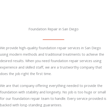
Foundation Repair in San Diego
We provide high-quality foundation repair services in San Diego
using modern methods and traditional treatments to achieve the
desired results. When you need foundation repair services using
experience and skilled staff, we are a trustworthy company that
does the job right the first time.
We are that company offering everything needed to provide the
foundation with stability and longevity. No job is too huge or small
for our foundation repair team to handle. Every service provided is
backed with long-standing guarantees.