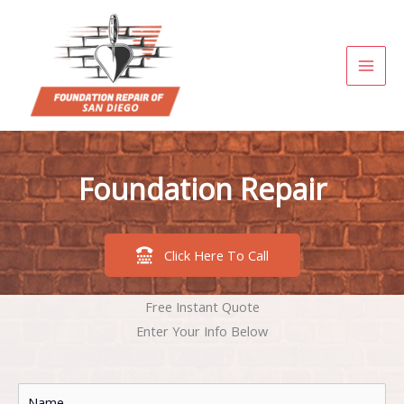
Skip
to
content
Foundation Repair
Click Here To Call
Free Instant Quote
Enter Your Info Below