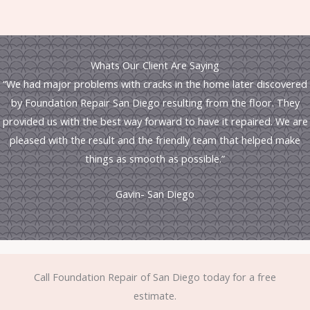
Whats Our Client Are Saying
“We had major problems with cracks in the home later discovered
by Foundation Repair San Diego resulting from the floor. They
provided us with the best way forward to have it repaired. We are
pleased with the result and the friendly team that helped make
things as smooth as possible.”
Gavin- San Diego
Call Foundation Repair of San Diego today for a free
estimate.