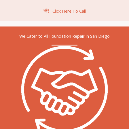
Click Here To Call
We Cater to All Foundation Repair in San Diego