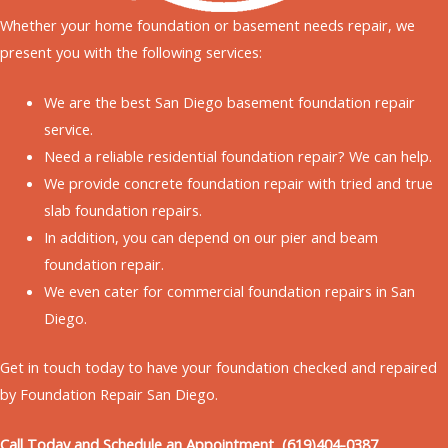
Whether your home
foundation or basement needs repair,
we
present you with the following services:
We are the best San Diego basement foundation repair
service.
Need a reliable residential foundation repair? We can help.
We provide concrete foundation repair with tried and true
slab foundation repairs.
In addition, you can depend on our pier and beam
foundation repair.
We even cater for commercial foundation repairs in San
Diego.
Get in touch today to have your foundation checked and repaired
by Foundation Repair San Diego.
Call Today and Schedule an Appointment (619)404-0387