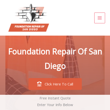
Skip
to
content
Foundation Repair Of San
Diego
Click Here To Call
Free Instant Quote
Enter Your Info Below