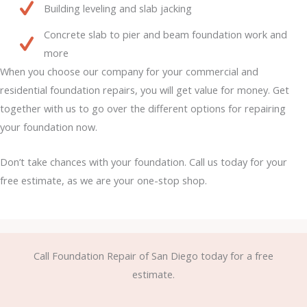
Building leveling and slab jacking
Concrete slab to pier and beam foundation work and
more
When you choose our company for your commercial and
residential foundation repairs, you will get value for money. Get
together with us to go over the different options for repairing
your foundation now.
Don’t take chances with your foundation. Call us today for your
free estimate, as we are your one-stop shop.
Call Foundation Repair of San Diego today for a free
estimate.