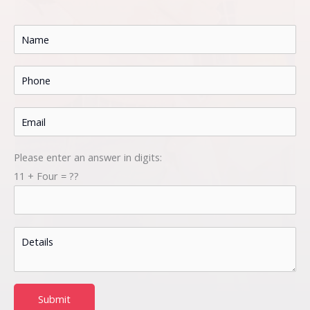
Please enter an answer in digits:
11 + Four = ??