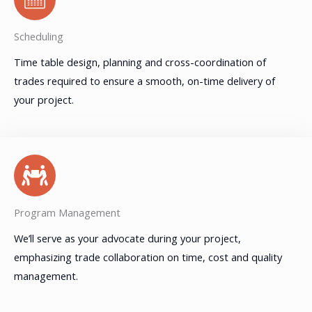
Scheduling
Time table design, planning and cross-coordination of
trades required to ensure a smooth, on-time delivery of
your project.
Program Management
We’ll serve as your advocate during your project,
emphasizing trade collaboration on time, cost and quality
management.