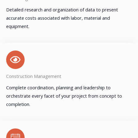
Detailed research and organization of data to present
accurate costs associated with labor, material and
equipment.
Construction Management
Complete coordination, planning and leadership to
orchestrate every facet of your project from concept to
completion.