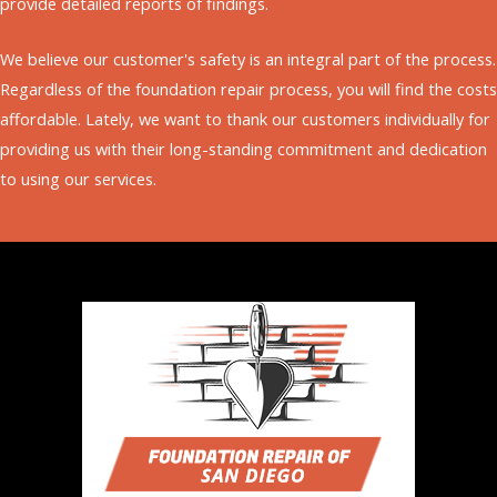
provide detailed reports of findings.
cause of the problem to apply long-term repairs to
can see, our company offers vast solutions to suit
prevent recurrences. We can also help put your
your budget needs.
We believe our customer's safety is an integral part of the process.
building back on track with professional leveling.
Regardless of the foundation repair process, you will find the costs
affordable. Lately, we want to thank our customers individually for
Building leveling is a foundation repair aiming to
providing us with their long-standing commitment and dedication
place the foundation closer to the original position.
to using our services.
The process involves using mud or slab jacking. We
use our service to apply the technique from
concrete slab foundations to pier and beam
structures.
We offer a free estimate without strings attached.