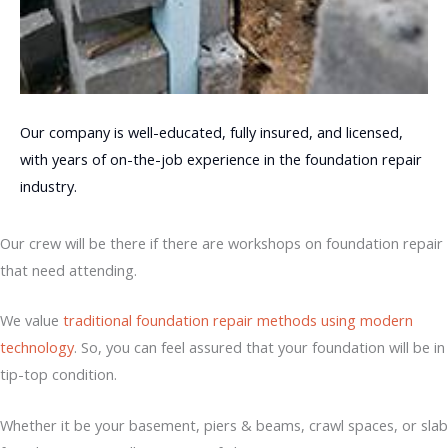
Our company is well-educated, fully insured, and licensed,
with years of on-the-job experience in the foundation repair
industry.
Our crew will be there if there are workshops on foundation repair
that need attending.
We value
traditional foundation repair methods using modern
technology
. So, you can feel assured that your foundation will be in
tip-top condition.
Whether it be your basement, piers & beams, crawl spaces, or slab