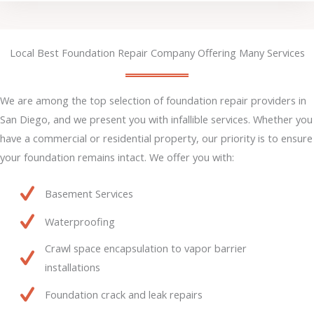
Local Best Foundation Repair Company Offering Many Services
We are among the top selection of foundation repair providers in
San Diego, and we present you with infallible services. Whether you
have a commercial or residential property, our priority is to ensure
your foundation remains intact. We offer you with:
Basement Services
Waterproofing
Crawl space encapsulation to vapor barrier
installations
Foundation crack and leak repairs