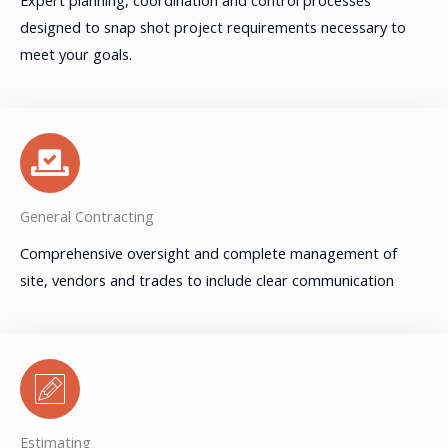
designed to snap shot project requirements necessary to
meet your goals.
General Contracting
Comprehensive oversight and complete management of
site, vendors and trades to include clear communication
Estimating