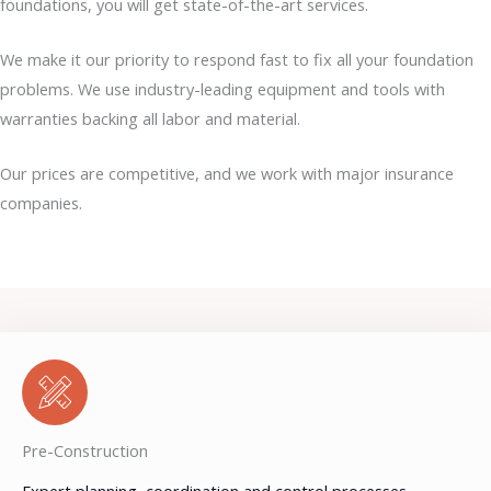
foundations, you will get state-of-the-art services.
We make it our priority to respond fast to fix all your foundation
problems. We use industry-leading equipment and tools with
warranties backing all labor and material.
Our prices are competitive, and we work with major insurance
companies.
Pre-Construction
Expert planning, coordination and control processes