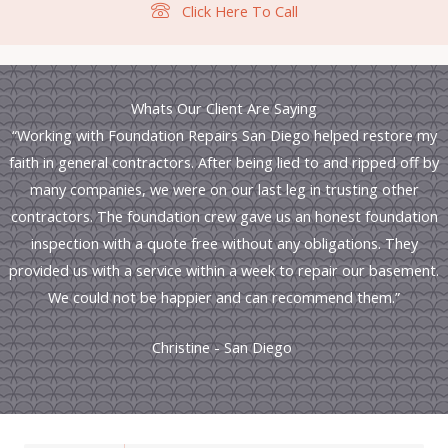
Click Here To Call
Whats Our Client Are Saying
“Working with Foundation Repairs San Diego helped restore my
faith in general contractors. After being lied to and ripped off by
many companies, we were on our last leg in trusting other
contractors. The foundation crew gave us an honest foundation
inspection with a quote free without any obligations. They
provided us with a service within a week to repair our basement.
We could not be happier and can recommend them.”
Christine - San Diego