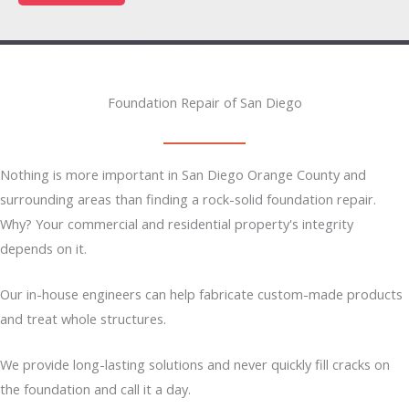
Foundation Repair of San Diego
Nothing is more important in San Diego Orange County and
surrounding areas than finding a rock-solid foundation repair.
Why? Your commercial and residential property's integrity
depends on it.
Our in-house engineers can help fabricate custom-made products
and treat whole structures.
We provide long-lasting solutions and never quickly fill cracks on
the foundation and call it a day.